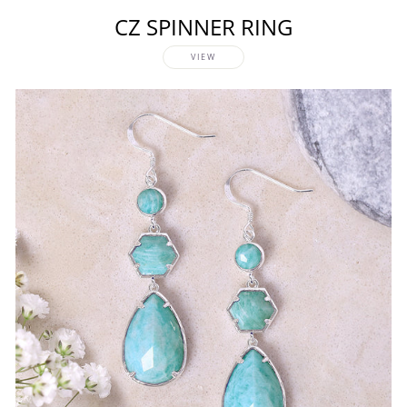
CZ SPINNER RING
VIEW