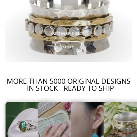
SPINNER RINGS
SHOP
MORE THAN 5000 ORIGINAL DESIGNS
- IN STOCK - READY TO SHIP