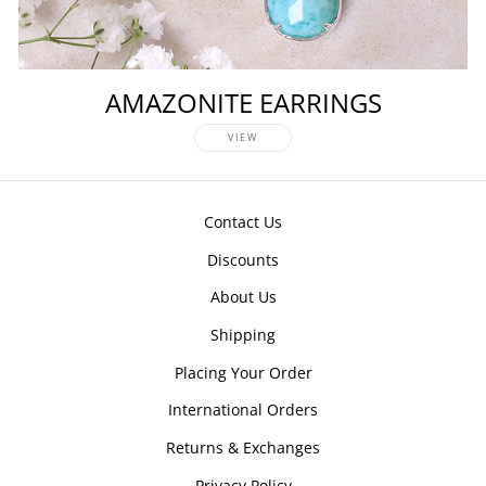
AMAZONITE EARRINGS
VIEW
Contact Us
Discounts
About Us
Shipping
Placing Your Order
International Orders
Returns & Exchanges
Privacy Policy