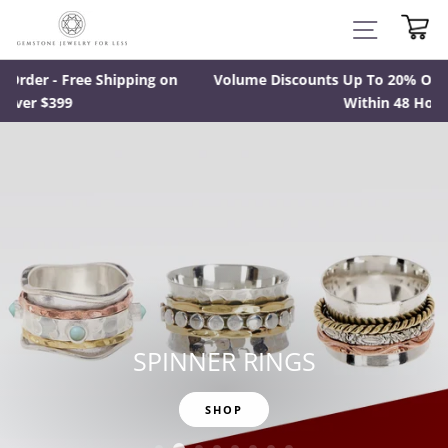
Skip
CA
SITE NAV
to
content
n
Volume Discounts Up To 20% Off - Most Orders Ready
Within 48 Hours
SPINNER RINGS
SHOP