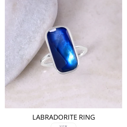
LABRADORITE RING
VIEW