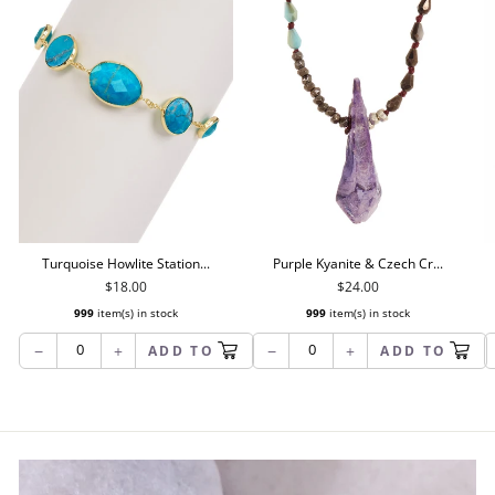
Turquoise Howlite Station...
Purple Kyanite & Czech Cr...
$18.00
$24.00
999
item(s) in stock
999
item(s) in stock
−
+
−
+
ADD TO
ADD TO