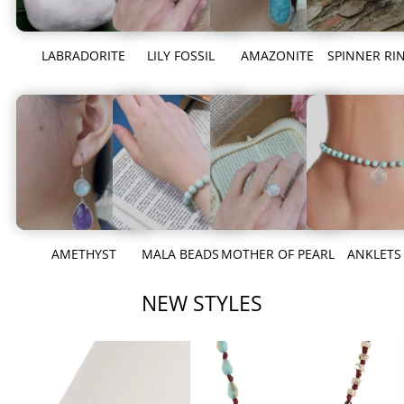
LABRADORITE
LILY FOSSIL
AMAZONITE
SPINNER RI
AMETHYST
MALA BEADS
MOTHER OF PEARL
ANKLETS
NEW STYLES