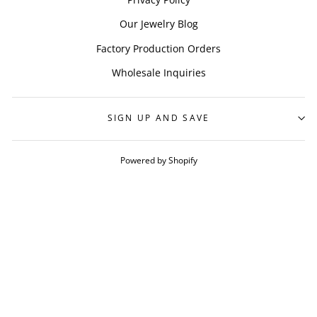
Our Jewelry Blog
Factory Production Orders
Wholesale Inquiries
SIGN UP AND SAVE
Powered by Shopify