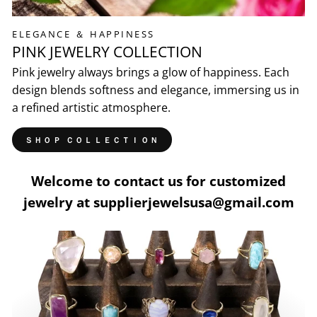
ELEGANCE ＆ HAPPINESS
PINK JEWELRY COLLECTION
Pink jewelry always brings a glow of happiness. Each
design blends softness and elegance, immersing us in
a refined artistic atmosphere.
ＳＨＯＰ ＣＯＬＬＥＣＴＩＯＮ
Welcome to contact us for customized
jewelry at supplierjewelsusa@gmail.com