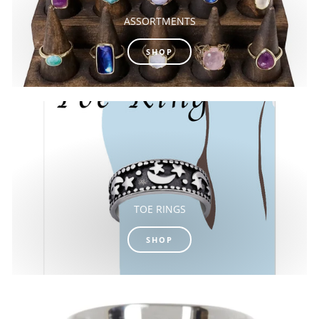
ASSORTMENTS
SHOP
TOE RINGS
SHOP