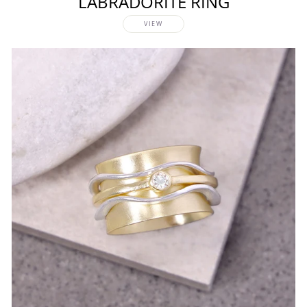
LABRADORITE RING
VIEW