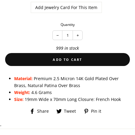
Add Jewelry Card For This Item
Quantity
−
+
999 in stock
ADD TO CART
Material:
Premium 2.5 Micron 14K Gold Plated Over
Brass, Natural Patina Over Brass
Weight:
4.6 Grams
Size:
19mm Wide x 70mm Long Closure: French Hook
Share
Tweet
Pin
Share
Tweet
Pin it
on
on
on
Facebook
Twitter
Pinterest
-