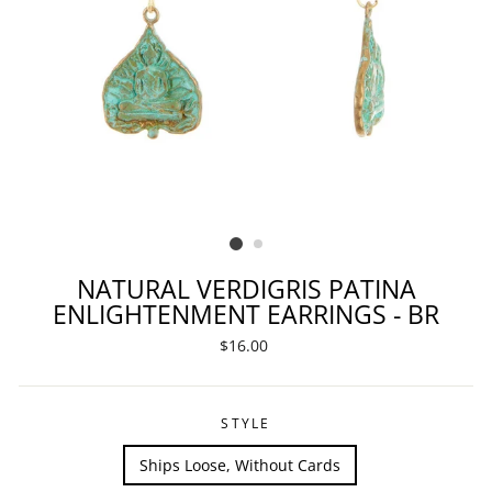
NATURAL VERDIGRIS PATINA
ENLIGHTENMENT EARRINGS - BR
Regular
$16.00
price
STYLE
Ships Loose, Without Cards