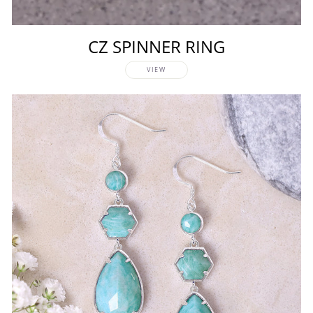
CZ SPINNER RING
VIEW