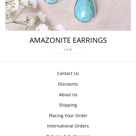
AMAZONITE EARRINGS
VIEW
Contact Us
Discounts
About Us
Shipping
Placing Your Order
International Orders